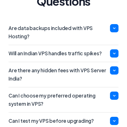
Questions
Are data backups included with VPS
Hosting?
Will an Indian VPS handles traffic spikes?
Are there any hidden fees with VPS Server
India?
Can I choose my preferred operating
system in VPS?
Can I test my VPS before upgrading?