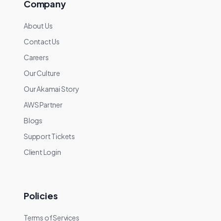
Company
About Us
Contact Us
Careers
Our Culture
Our Akamai Story
AWS Partner
Blogs
Support Tickets
Client Login
Policies
Terms of Services