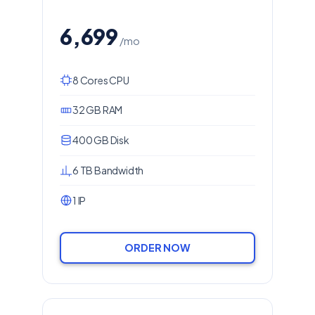
6,699
/mo
8 Cores CPU
32 GB RAM
400 GB Disk
6 TB Bandwidth
1 IP
ORDER NOW