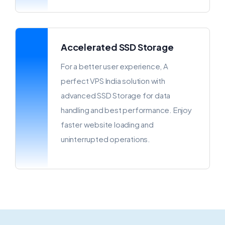
Accelerated SSD Storage
For a better user experience, A
perfect VPS India solution with
advanced SSD Storage for data
handling and best performance. Enjoy
faster website loading and
uninterrupted operations.