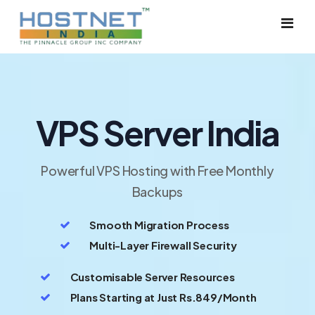
Dedicated Server
VPS Server India
Cloud Server
VPS Server
Powerful VPS Hosting with Free Monthly
Backups
Solutions
Smooth Migration Process
Shared Hosting
Multi-Layer Firewall Security
Reseller Hosting
Customisable Server Resources
Plans Starting at Just Rs.849/Month
Google Workspace