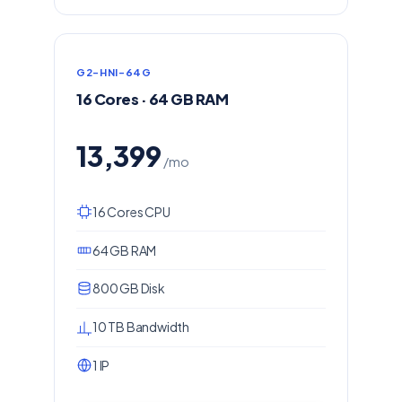
G2-HNI-64G
16 Cores · 64 GB RAM
13,399
/mo
16 Cores CPU
64 GB RAM
800 GB Disk
10 TB Bandwidth
1 IP