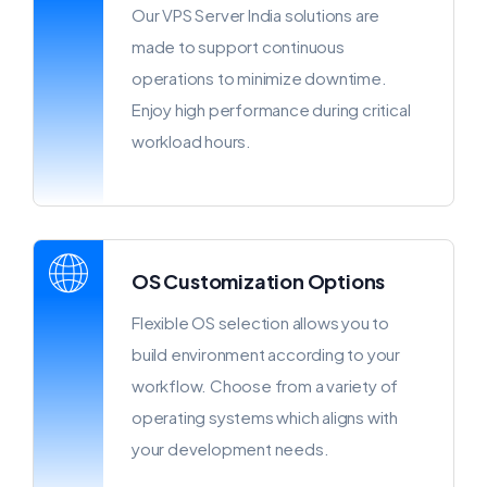
Our VPS Server India solutions are
made to support continuous
operations to minimize downtime.
Enjoy high performance during critical
workload hours.
OS Customization Options
Flexible OS selection allows you to
build environment according to your
workflow. Choose from a variety of
operating systems which aligns with
your development needs.