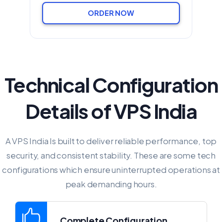
ORDER NOW
Technical Configuration
Details of VPS India
A VPS India Is built to deliver reliable performance, top
security, and consistent stability. These are some tech
configurations which ensure uninterrupted operations at
peak demanding hours.
Complete Configuration