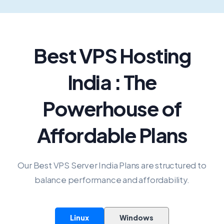
Best VPS Hosting
India : The
Powerhouse of
Affordable Plans
Our Best VPS Server India Plans are structured to
balance performance and affordability.
Linux
Windows