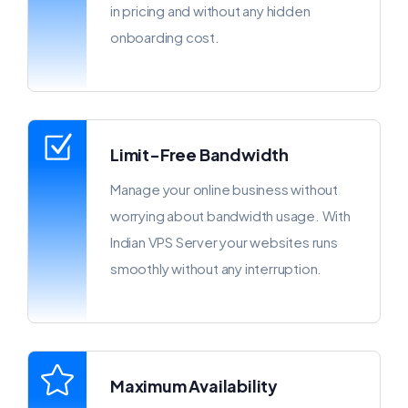
in pricing and without any hidden
onboarding cost.
Limit-Free Bandwidth
Manage your online business without
worrying about bandwidth usage. With
Indian VPS Server your websites runs
smoothly without any interruption.
Maximum Availability