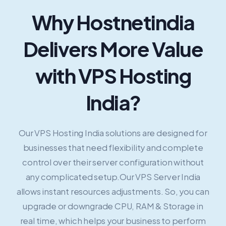
Why Hostnetindia
Delivers More Value
with VPS Hosting
India?
Our VPS Hosting India solutions are designed for
businesses that need flexibility and complete
control over their server configuration without
any complicated setup.Our VPS Server India
allows instant resources adjustments. So, you can
upgrade or downgrade CPU, RAM & Storage in
real time, which helps your business to perform