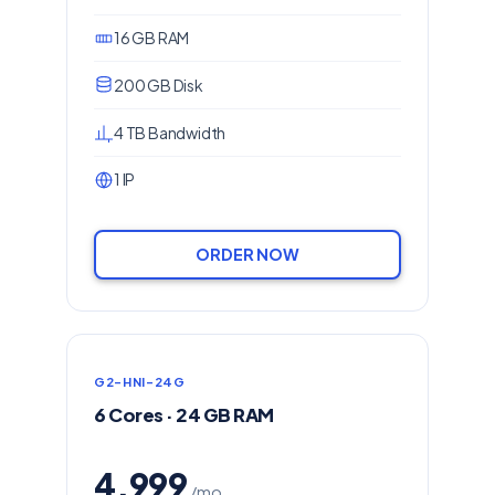
16 GB RAM
200 GB Disk
4 TB Bandwidth
1 IP
ORDER NOW
G2-HNI-24G
6 Cores · 24 GB RAM
4,999
/mo