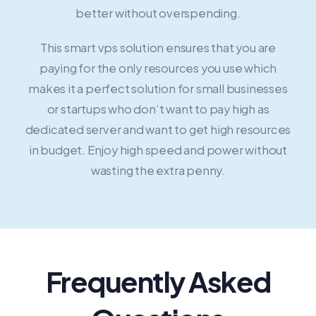
better without overspending.
This smart vps solution ensures that you are
paying for the only resources you use which
makes it a perfect solution for small businesses
or startups who don’t want to pay high as
dedicated server and want to get high resources
in budget. Enjoy high speed and power without
wasting the extra penny.
Frequently Asked