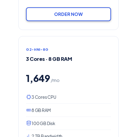
ORDER NOW
G2-HNI-8G
3 Cores · 8 GB RAM
1,649
/mo
3 Cores CPU
8 GB RAM
100 GB Disk
2 TB Bandwidth