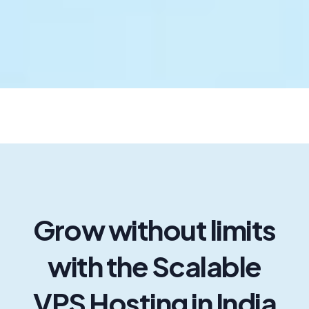
Zoho Mail
Office 365
Aws Services
SSL Certificate
Gpu Server
256 Ip Server
Grow without limits
Zata AI
with the Scalable
VPS Hosting in India