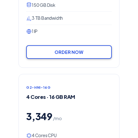
150 GB Disk
3 TB Bandwidth
1 IP
ORDER NOW
G2-HNI-16G
4 Cores · 16 GB RAM
3,349
/mo
4 Cores CPU