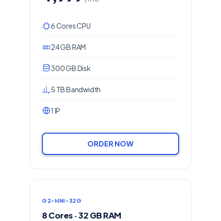
6 Cores CPU
24 GB RAM
300 GB Disk
5 TB Bandwidth
1 IP
ORDER NOW
G2-HNI-32G
8 Cores · 32 GB RAM