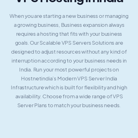
When you are starting a new business or managing
a growing business, Business expansion always
requires a hosting that fits with your business
goals. Our Scalable VPS Servers Solutions are
designed to adjust resources without any kind of
interruption according to your business needs in
India. Run your most powerful projects on
Hostnetindia’s Modern VPS Server India
Infrastructure which is built for flexibility and high
availability. Choose from a wide range of VPS
Server Plans to match your business needs.