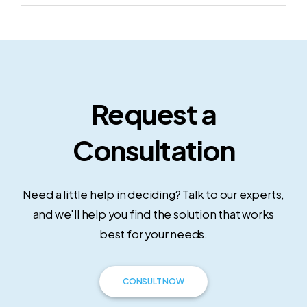
Request a
Consultation
Need a little help in deciding? Talk to our experts,
and we'll help you find the solution that works
best for your needs.
CONSULT NOW