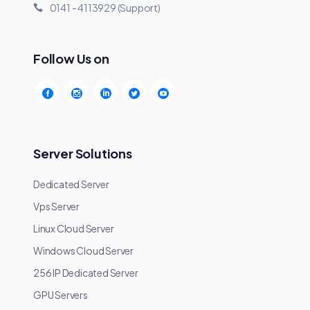
0141 - 4113929 (Support)
Follow Us on
Server Solutions
Dedicated Server
Vps Server
Linux Cloud Server
Windows Cloud Server
256 IP Dedicated Server
GPU Servers