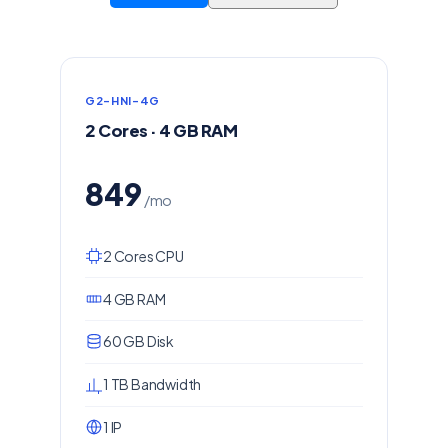
G2-HNI-4G
2 Cores · 4 GB RAM
849
/mo
2 Cores CPU
4 GB RAM
60 GB Disk
1 TB Bandwidth
1 IP