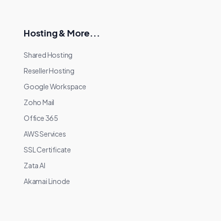
Hosting & More...
Shared Hosting
Reseller Hosting
Google Workspace
Zoho Mail
Office 365
AWS Services
SSL Certificate
Zata AI
Akamai Linode