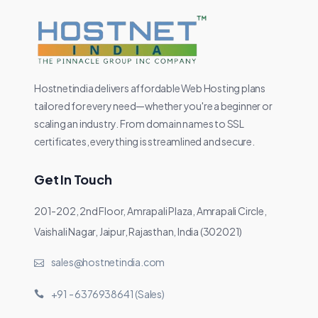
Hostnetindia delivers affordable Web Hosting plans
tailored for every need—whether you're a beginner or
scaling an industry. From domain names to SSL
certificates, everything is streamlined and secure.
Get In Touch
201-202, 2nd Floor, Amrapali Plaza, Amrapali Circle,
Vaishali Nagar, Jaipur, Rajasthan, India (302021)
sales@hostnetindia.com
+91 - 6376938641 (Sales)