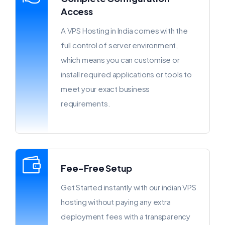
Access
A VPS Hosting in India comes with the
full control of server environment,
which means you can customise or
install required applications or tools to
meet your exact business
requirements.
Fee-Free Setup
Get Started instantly with our indian VPS
hosting without paying any extra
deployment fees with a transparency