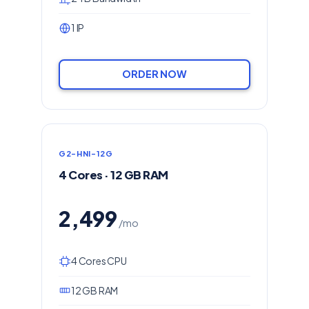
1 IP
ORDER NOW
G2-HNI-12G
4 Cores · 12 GB RAM
2,499
/mo
4 Cores CPU
12 GB RAM