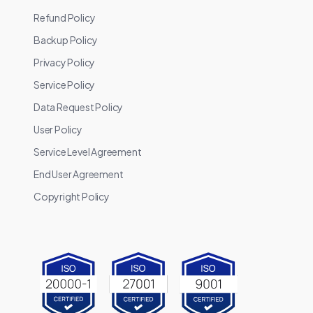
Refund Policy
Backup Policy
Privacy Policy
Service Policy
Data Request Policy
User Policy
Service Level Agreement
End User Agreement
Copyright Policy