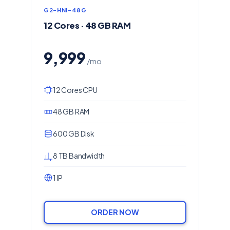
G2-HNI-48G
12 Cores · 48 GB RAM
9,999
/mo
12 Cores CPU
48 GB RAM
600 GB Disk
8 TB Bandwidth
1 IP
ORDER NOW