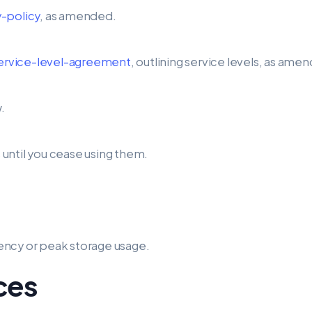
-policy
, as amended.
service-level-agreement
, outlining service levels, as ame
.
until you cease using them.
ency or peak storage usage.
ices