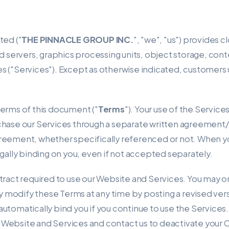
ted ("
THE PINNACLE GROUP INC.
", "we", "us") provides 
d servers, graphics processing units, object storage, con
 ("Services"). Except as otherwise indicated, customers us
terms of this document ("
Terms
"). Your use of the Service
rchase our Services through a separate written agreemen
reement, whether specifically referenced or not. When yo
gally binding on you, even if not accepted separately.
tract required to use our Website and Services. You may on
modify these Terms at any time by posting a revised vers
automatically bind you if you continue to use the Services.
Website and Services and contact us to deactivate your 