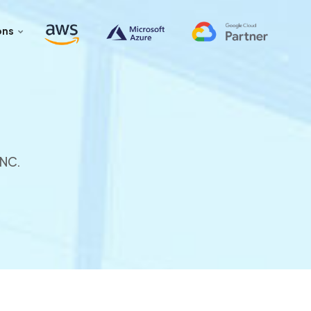
ons
INC.