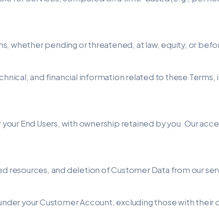
tions, whether pending or threatened, at law, equity, or be
chnical, and financial information related to these Terms, 
r your End Users, with ownership retained by you. Our acces
ted resources, and deletion of Customer Data from our ser
es under your Customer Account, excluding those with th