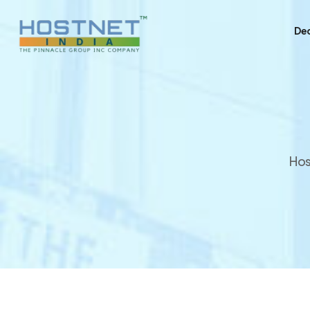
Ded
Hos