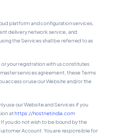
cloud platform and configuration services,
tent delivery network service, and
ing the Services shall be referred to as
s or your registration with us constitutes
t/master services agreement, these Terms
u access or use our Website and/or the
ly use our Website and Services if you
ion at
https://hostnetindia.com
 If you do not wish to be bound by the
Customer Account. You are responsible for