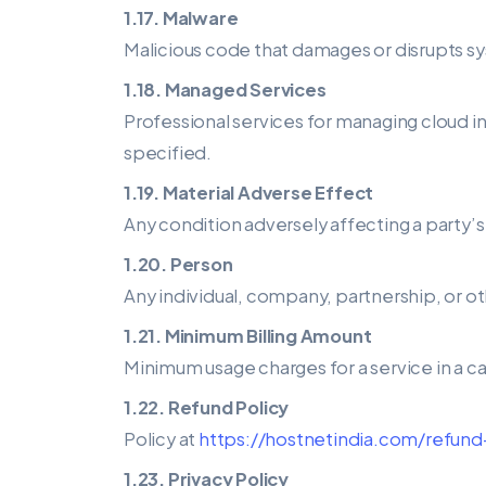
1.17. Malware
Malicious code that damages or disrupts sy
1.18. Managed Services
Professional services for managing cloud 
specified.
1.19. Material Adverse Effect
Any condition adversely affecting a party’s
1.20. Person
Any individual, company, partnership, or ot
1.21. Minimum Billing Amount
Minimum usage charges for a service in a c
1.22. Refund Policy
Policy at
https://hostnetindia.com/refund
1.23. Privacy Policy